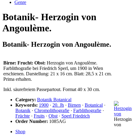
Genre
Botanik- Herzogin von
Angoulème.
Botanik- Herzogin von Angoulème.
Birne: Frucht: Obst:
Herzogin von Angoulème.
Farblithografie bei Friedrich Sperl, um 1900 in Wien
erschienen. Darstellung: 21 x 16 cm. Blatt: 28,5 x 21 cm.
Prima erhalten.
Inkl. säurefreiem Passepartout. Format 40 x 30 cm.
Category:
Botanik Botanical
Keywords:
1900
·
20. Jh
·
Birnen
·
Botanical
·
Botanik
·
Chromolithografie
·
Farblithografie
·
Früchte
·
Fruits
·
Obst
·
Sperl Friedrich
Herzogin
Order Number:
1085AG
von
Shop