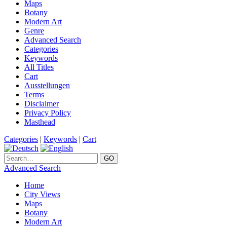
Maps
Botany
Modern Art
Genre
Advanced Search
Categories
Keywords
All Titles
Cart
Ausstellungen
Terms
Disclaimer
Privacy Policy
Masthead
Categories
|
Keywords
|
Cart
Advanced Search
Home
City Views
Maps
Botany
Modern Art