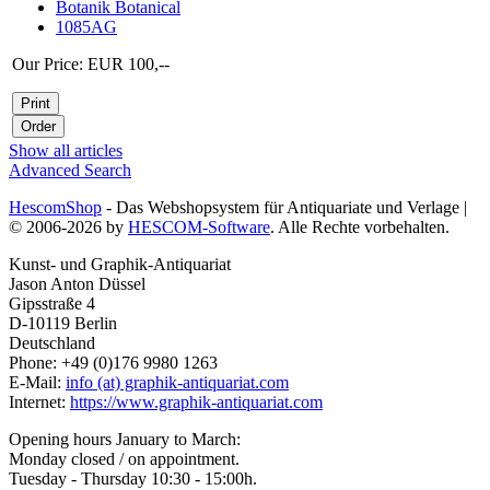
Botanik Botanical
1085AG
Our Price: EUR 100,--
Show all articles
Advanced Search
HescomShop
- Das Webshopsystem für Antiquariate und Verlage |
© 2006-2026 by
HESCOM-Software
. Alle Rechte vorbehalten.
Kunst- und Graphik-Antiquariat
Jason Anton Düssel
Gipsstraße 4
D-10119 Berlin
Deutschland
Phone: +49 (0)176 9980 1263
E-Mail:
info (at) graphik-antiquariat.com
Internet:
https://www.graphik-antiquariat.com
Opening hours January to March:
Monday closed / on appointment.
Tuesday - Thursday 10:30 - 15:00h.