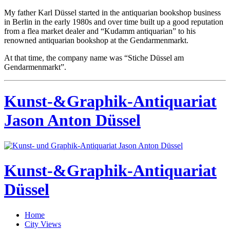
My father Karl Düssel started in the antiquarian bookshop business
in Berlin in the early 1980s and over time built up a good reputation
from a flea market dealer and “Kudamm antiquarian” to his
renowned antiquarian bookshop at the Gendarmenmarkt.
At that time, the company name was “Stiche Düssel am
Gendarmenmarkt”.
Kunst-&Graphik-Antiquariat
Jason Anton Düssel
Kunst-&Graphik-Antiquariat
Düssel
Home
City Views