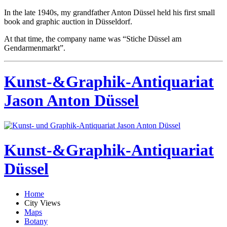
In the late 1940s, my grandfather Anton Düssel held his first small
book and graphic auction in Düsseldorf.
At that time, the company name was “Stiche Düssel am
Gendarmenmarkt”.
Kunst-&Graphik-Antiquariat
Jason Anton Düssel
Kunst-&Graphik-Antiquariat
Düssel
Home
City Views
Maps
Botany