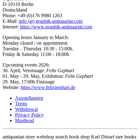
D-10119 Berlin
Deutschland
Phone: +49 (0)176 9980 1263
E-Mail:
info (at) graphik-antiquariat.com
Internet:
https://www.graphik-antiquariat.com
Opening hours January to March:
Monday closed / on appointment.
Tuesday - Thursday 10:30 - 15:00h.
Friday & Saturday 11:00 - 18:00h
Upcoming events 2026:
30. April, Vernissage:
Felix Gephart
01. May - 29. May, Exhibition:
Felix Gephart
29. May, 17:00h Finissage
Website:
https://www.felixgephart.de
Ausstellungen
Terms
Withdrawal
Privacy Policy
Masthead
antiquarian store webshop search book shop Karl Düssel rare books