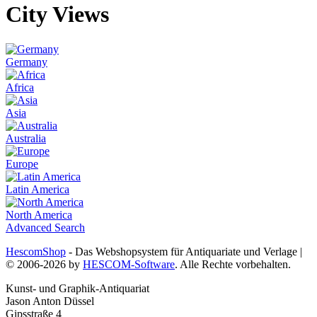
City Views
Germany
Africa
Asia
Australia
Europe
Latin America
North America
Advanced Search
HescomShop
- Das Webshopsystem für Antiquariate und Verlage |
© 2006-2026 by
HESCOM-Software
. Alle Rechte vorbehalten.
Kunst- und Graphik-Antiquariat
Jason Anton Düssel
Gipsstraße 4