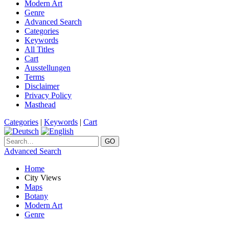
Modern Art
Genre
Advanced Search
Categories
Keywords
All Titles
Cart
Ausstellungen
Terms
Disclaimer
Privacy Policy
Masthead
Categories
|
Keywords
|
Cart
Advanced Search
Home
City Views
Maps
Botany
Modern Art
Genre